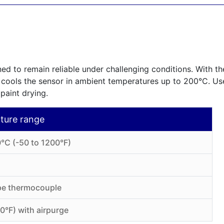
ed to remain reliable under challenging conditions. With the
 cools the sensor in ambient temperatures up to 200°C. Use
 paint drying.
ture range
°C (-50 to 1200°F)
ype thermocouple
0°F) with airpurge