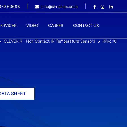
9879 60688
info@shrisales.co.in
SERVICES
VIDEO
CAREER
CONTACT US
CLEVERIR - Non Contact IR Temperature Sensors
IRt/c.10
DATA SHEET