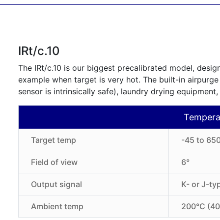
IRt/c.10
The IRt/c.10 is our biggest precalibrated model, design
example when target is very hot. The built-in airpurge
sensor is intrinsically safe), laundry drying equipment,
Tempera
Target temp
-45 to 650
Field of view
6°
Output signal
K- or J-t
Ambient temp
200°C (40