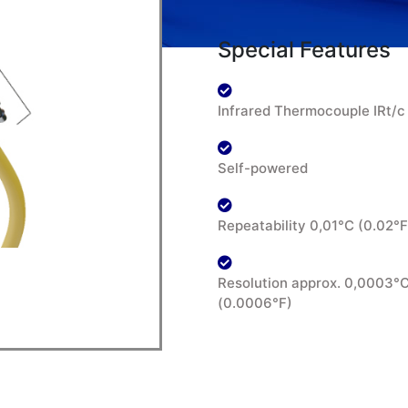
Special Features
Infrared Thermocouple IRt/c
Self-powered
Repeatability 0,01°C (0.02°F
Resolution approx. 0,0003°
(0.0006°F)