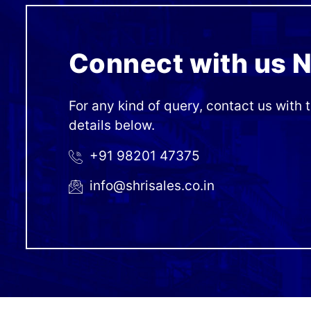
Connect with us 
For any kind of query, contact us with 
details below.
+91 98201 47375
info@shrisales.co.in