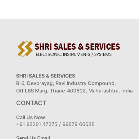
SHRI SALES & SERVICES
B-6, Devprayag, Ravi Industry Compound,
Off LBS Marg, Thane-400602, Maharashtra, India
CONTACT
Call Us Now
+91 98201 47375 / 99879 60688
Send Us Email