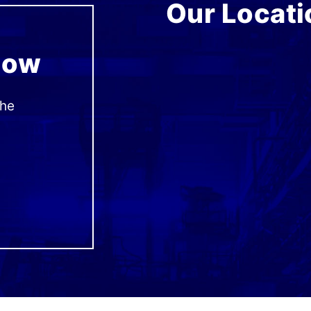
Our Locati
Now
the