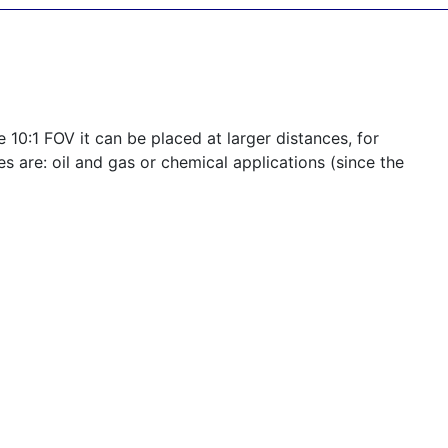
 10:1 FOV it can be placed at larger distances, for
s are: oil and gas or chemical applications (since the