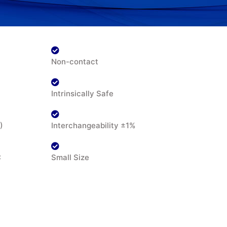
Non-contact
Intrinsically Safe
)
Interchangeability ±1%
C
Small Size