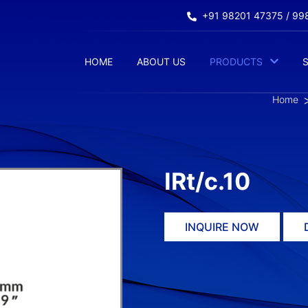
+91 98201 47375 / 9
HOME
ABOUT US
PRODUCTS
Home
IRt/c.10
INQUIRE NOW