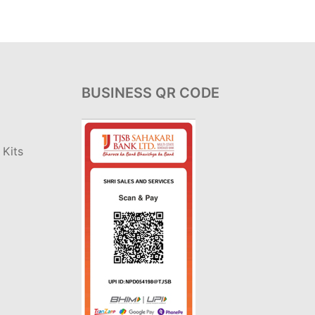
BUSINESS QR CODE
Kits