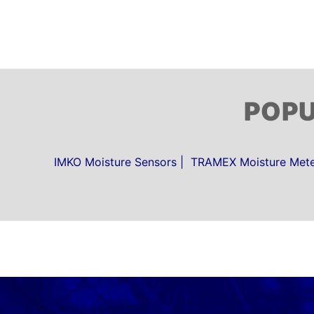
POP
IMKO Moisture Sensors
TRAMEX Moisture Meter