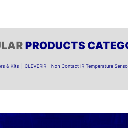
ULAR
PRODUCTS CATEG
s & Kits
CLEVERIR - Non Contact IR Temperature Senso