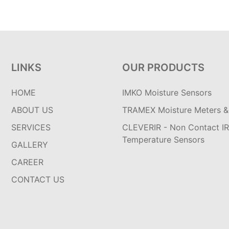
LINKS
OUR PRODUCTS
HOME
IMKO Moisture Sensors
ABOUT US
TRAMEX Moisture Meters & 
SERVICES
CLEVERIR - Non Contact IR
Temperature Sensors
GALLERY
CAREER
CONTACT US