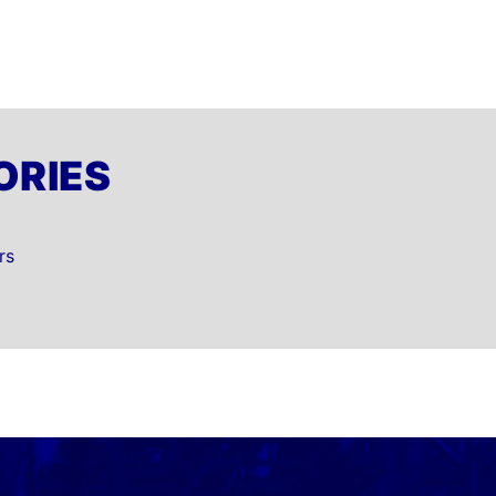
ORIES
rs