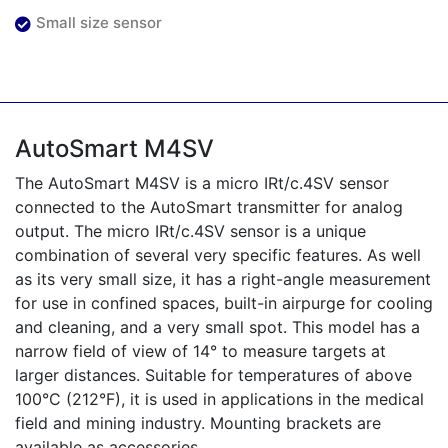
Small size sensor
AutoSmart M4SV
The AutoSmart M4SV is a micro IRt/c.4SV sensor
connected to the AutoSmart transmitter for analog
output. The micro IRt/c.4SV sensor is a unique
combination of several very specific features. As well
as its very small size, it has a right-angle measurement
for use in confined spaces, built-in airpurge for cooling
and cleaning, and a very small spot. This model has a
narrow field of view of 14° to measure targets at
larger distances. Suitable for temperatures of above
100°C (212°F), it is used in applications in the medical
field and mining industry. Mounting brackets are
available as accessories.