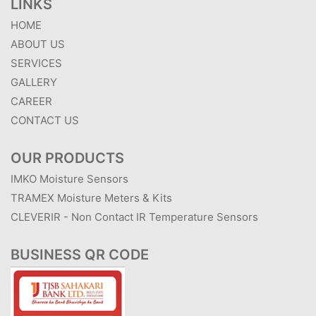
LINKS
HOME
ABOUT US
SERVICES
GALLERY
CAREER
CONTACT US
OUR PRODUCTS
IMKO Moisture Sensors
TRAMEX Moisture Meters & Kits
CLEVERIR - Non Contact IR Temperature Sensors
BUSINESS QR CODE