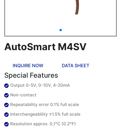
AutoSmart M4SV
INQUIRE NOW
DATA SHEET
Special Features
Output 0-5V, 0-10V, 4-20mA
Non-contact
Repeatability error 0.1% full scale
Interchangeability ±1.5% full scale
Resolution approx. 0,1°C (0.2°F)