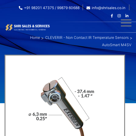
+91 98201 47375 / 99879 60688
info@shrisales.co.in
Home
CLEVERIR - Non Contact IR Temperature Sensors
AutoSmart M4SV