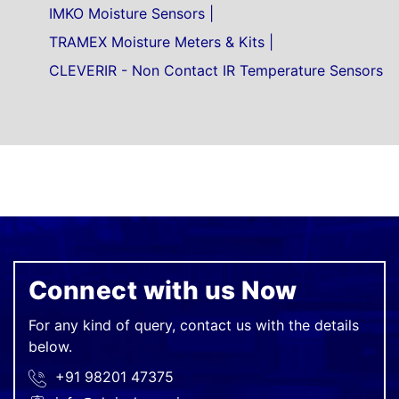
IMKO Moisture Sensors
TRAMEX Moisture Meters & Kits
CLEVERIR - Non Contact IR Temperature Sensors
Connect with us Now
For any kind of query, contact us with the details
below.
+91 98201 47375