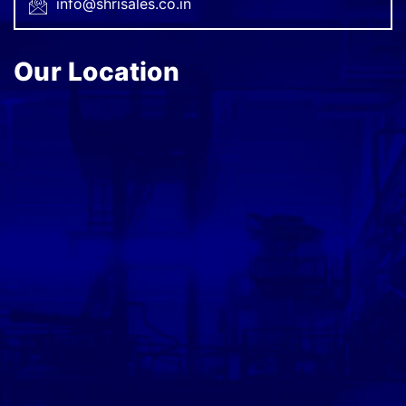
info@shrisales.co.in
Our Location