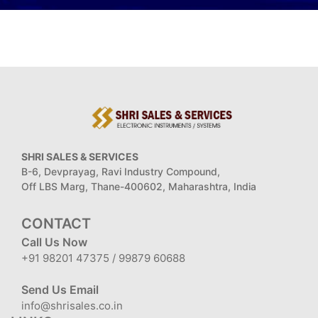
SHRI SALES & SERVICES
B-6, Devprayag, Ravi Industry Compound,
Off LBS Marg, Thane-400602, Maharashtra, India
CONTACT
Call Us Now
+91 98201 47375 / 99879 60688
Send Us Email
info@shrisales.co.in