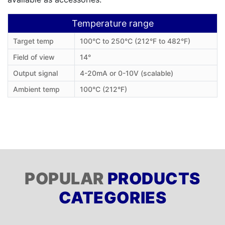
Temperature range
Target temp
100°C to 250°C (212°F to 482°F)
Field of view
14°
Output signal
4-20mA or 0-10V (scalable)
Ambient temp
100°C (212°F)
POPULAR
PRODUCTS
CATEGORIES